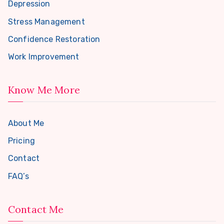
Depression
Stress Management
Confidence Restoration
Work Improvement
Know Me More
About Me
Pricing
Contact
FAQ’s
Contact Me