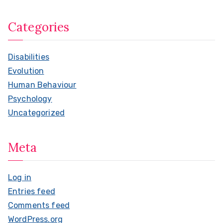
Categories
Disabilities
Evolution
Human Behaviour
Psychology
Uncategorized
Meta
Log in
Entries feed
Comments feed
WordPress.org