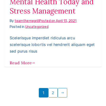
Mental Health Today and
Stress Management
By
teamthemegrill
Posted on
April 13, 2021
Posted in
Uncategorized
Scelerisque imperdiet ridiculus arcu
scelerisque lobortis vel hendrerit aliquam eget
sed purus risus
Read More
Posts
1
2
pagination