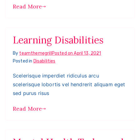
Read More
Learning Disabilities
By
teamthemegrill
Posted on
April 13, 2021
Posted in
Disabilities
Scelerisque imperdiet ridiculus arcu
scelerisque lobortis vel hendrerit aliquam eget
sed purus risus
Read More