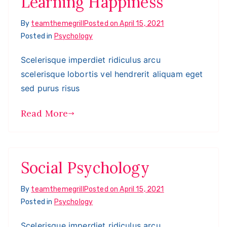
Learning Happiness
By
teamthemegrill
Posted on
April 15, 2021
Posted in
Psychology
Scelerisque imperdiet ridiculus arcu
scelerisque lobortis vel hendrerit aliquam eget
sed purus risus
Read More
Social Psychology
By
teamthemegrill
Posted on
April 15, 2021
Posted in
Psychology
Scelerisque imperdiet ridiculus arcu