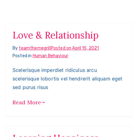
Love & Relationship
By
teamthemegrill
Posted on
April 15, 2021
Posted in
Human Behaviour
Scelerisque imperdiet ridiculus arcu
scelerisque lobortis vel hendrerit aliquam eget
sed purus risus
Read More