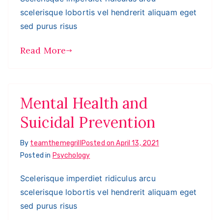
scelerisque lobortis vel hendrerit aliquam eget
sed purus risus
Read More
Mental Health and
Suicidal Prevention
By
teamthemegrill
Posted on
April 13, 2021
Posted in
Psychology
Scelerisque imperdiet ridiculus arcu
scelerisque lobortis vel hendrerit aliquam eget
sed purus risus