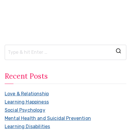
S
e
a
Recent Posts
r
c
Love & Relationship
h
Learning Happiness
f
Social Psychology
o
Mental Health and Suicidal Prevention
r
Learning Disabilities
: