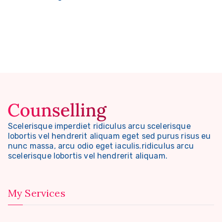
Scelerisque imperdiet ridiculus arcu scelerisque
lobortis vel hendrerit aliquam eget sed purus risus eu
nunc massa, arcu odio eget iaculis.ridiculus arcu
scelerisque lobortis vel hendrerit aliquam.
My Services