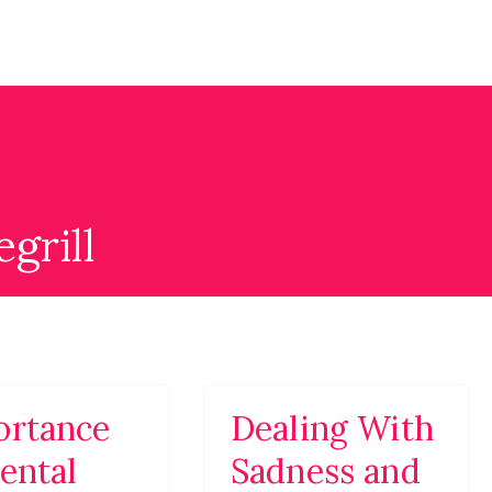
g
ite with professional looking design for promoting Psych
grill
ortance
Dealing With
ental
Sadness and