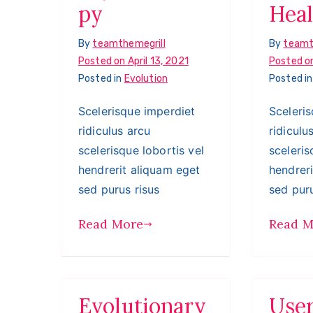
py
Heal
By
teamthemegrill
By
teamt
Posted on
April 13, 2021
Posted o
Posted in
Evolution
Posted i
Scelerisque imperdiet
Sceleri
ridiculus arcu
ridiculu
scelerisque lobortis vel
sceleris
hendrerit aliquam eget
hendrer
sed purus risus
sed puru
Read More
Read M
Evolutionary
Use