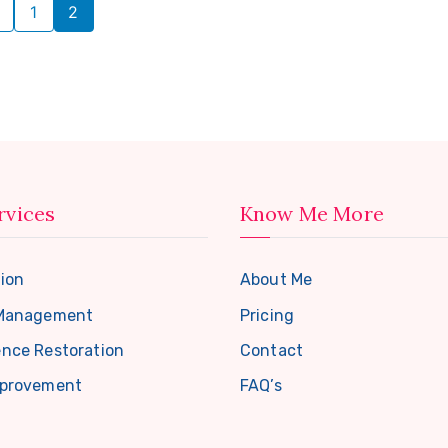
1
2
rvices
Know Me More
ion
About Me
 Management
Pricing
nce Restoration
Contact
mprovement
FAQ’s