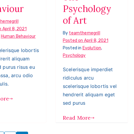
aviour
Psychology
of Art
hemegrill
n
April 8, 2021
By
teamthemegrill
n
Human Behaviour
Posted on
April 8, 2021
Posted in
Evolution
,
lerisque lobortis
Psychology
rerit aliquam
 purus risus eu
Scelerisque imperdiet
ssa, arcu odio
ridiculus arcu
ulis.
scelerisque lobortis vel
hendrerit aliquam eget
ore
sed purus
Read More