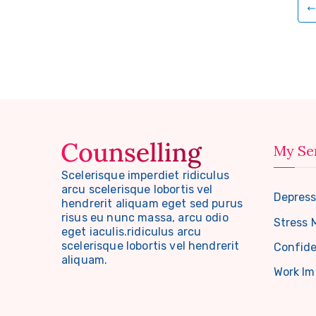
Posts
pagination
My Se
Scelerisque imperdiet ridiculus
arcu scelerisque lobortis vel
Depress
hendrerit aliquam eget sed purus
risus eu nunc massa, arcu odio
Stress
eget iaculis.ridiculus arcu
scelerisque lobortis vel hendrerit
Confide
aliquam.
Work I