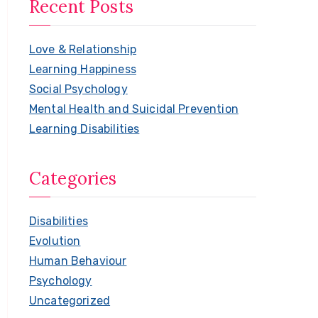
Recent Posts
r
c
Love & Relationship
h
Learning Happiness
f
Social Psychology
o
Mental Health and Suicidal Prevention
r
Learning Disabilities
:
Categories
Disabilities
Evolution
Human Behaviour
Psychology
Uncategorized