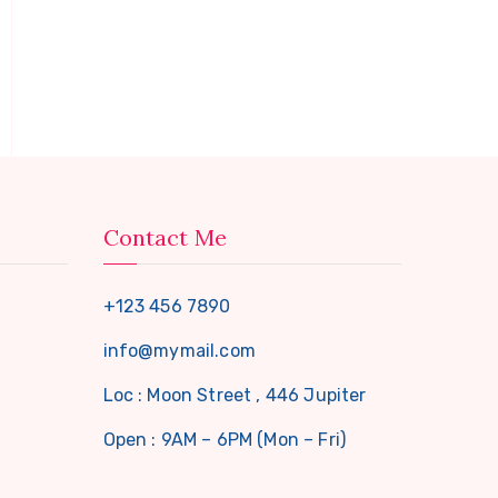
Contact Me
+123 456 7890
info@mymail.com
Loc : Moon Street , 446 Jupiter
Open : 9AM – 6PM (Mon – Fri)