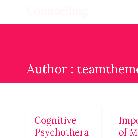
Skip
to
Counsellin
WordPress Template S
content
Author :
teamtheme
Cognitive
Imp
Psychothera
of M