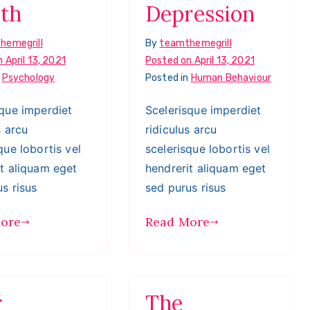
th
Depression
hemegrill
By
teamthemegrill
n
April 13, 2021
Posted on
April 13, 2021
n
Psychology
Posted in
Human Behaviour
sque imperdiet
Scelerisque imperdiet
s arcu
ridiculus arcu
que lobortis vel
scelerisque lobortis vel
it aliquam eget
hendrerit aliquam eget
s risus
sed purus risus
ore
Read More
r
The