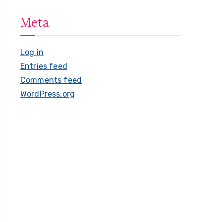
Meta
Log in
Entries feed
Comments feed
WordPress.org