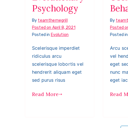
Psychology
Beh
By
teamthemegrill
By
teamt
Posted on
April 8, 2021
Posted o
Posted in
Evolution
Posted i
Scelerisque imperdiet
Arcu sce
ridiculus arcu
vel hend
scelerisque lobortis vel
eget sed
hendrerit aliquam eget
nunc ma
sed purus risus
eget iac
Read More
Read M