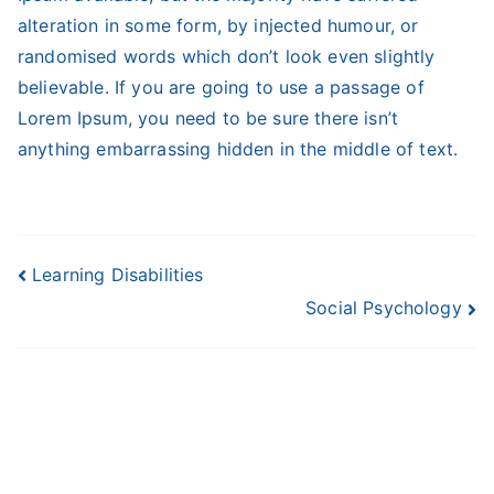
alteration in some form, by injected humour, or
randomised words which don’t look even slightly
believable. If you are going to use a passage of
Lorem Ipsum, you need to be sure there isn’t
anything embarrassing hidden in the middle of text.
Post
Learning Disabilities
Social Psychology
navigation