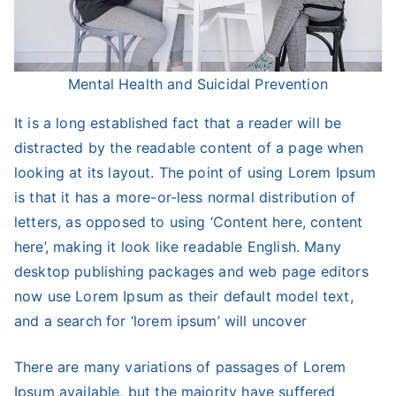
Mental Health and Suicidal Prevention
It is a long established fact that a reader will be
distracted by the readable content of a page when
looking at its layout. The point of using Lorem Ipsum
is that it has a more-or-less normal distribution of
letters, as opposed to using ‘Content here, content
here’, making it look like readable English. Many
desktop publishing packages and web page editors
now use Lorem Ipsum as their default model text,
and a search for ‘lorem ipsum’ will uncover
There are many variations of passages of Lorem
Ipsum available, but the majority have suffered