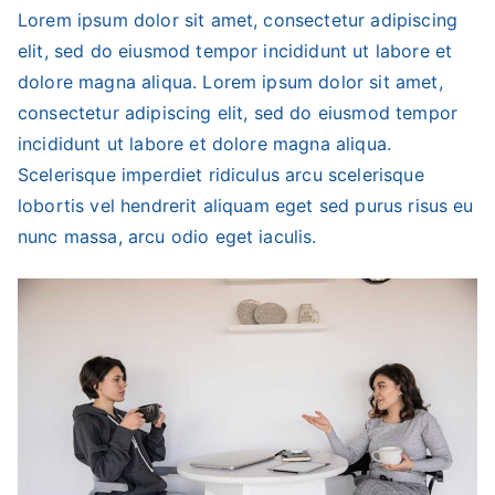
Lorem ipsum dolor sit amet, consectetur adipiscing
elit, sed do eiusmod tempor incididunt ut labore et
dolore magna aliqua. Lorem ipsum dolor sit amet,
consectetur adipiscing elit, sed do eiusmod tempor
incididunt ut labore et dolore magna aliqua.
Scelerisque imperdiet ridiculus arcu scelerisque
lobortis vel hendrerit aliquam eget sed purus risus eu
nunc massa, arcu odio eget iaculis.