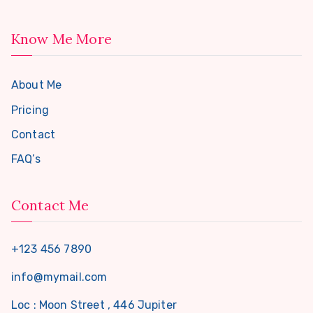
Know Me More
About Me
Pricing
Contact
FAQ’s
Contact Me
+123 456 7890
info@mymail.com
Loc : Moon Street , 446 Jupiter