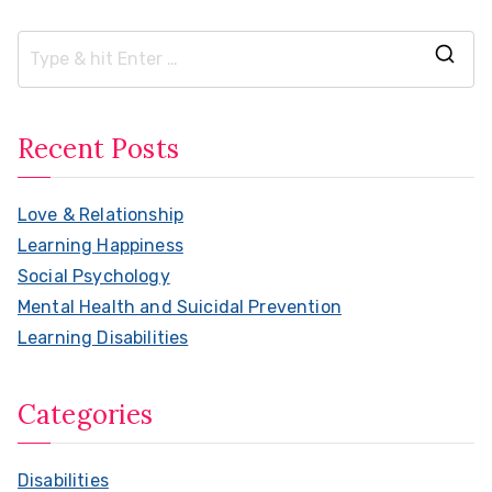
S
e
a
Recent Posts
r
c
Love & Relationship
h
Learning Happiness
f
Social Psychology
o
Mental Health and Suicidal Prevention
r
Learning Disabilities
:
Categories
Disabilities