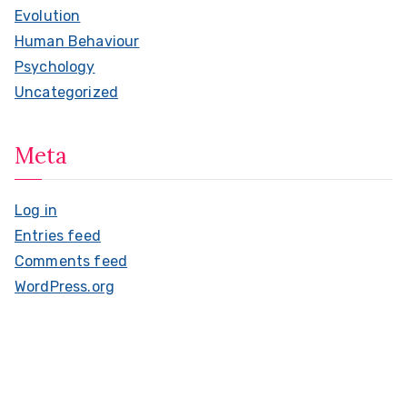
Evolution
Human Behaviour
Psychology
Uncategorized
Meta
Log in
Entries feed
Comments feed
WordPress.org