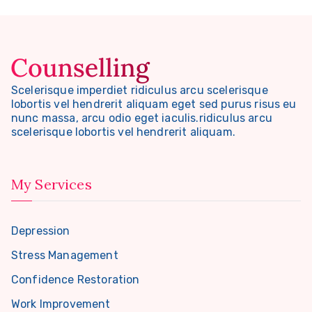
Scelerisque imperdiet ridiculus arcu scelerisque
lobortis vel hendrerit aliquam eget sed purus risus eu
nunc massa, arcu odio eget iaculis.ridiculus arcu
scelerisque lobortis vel hendrerit aliquam.
My Services
Depression
Stress Management
Confidence Restoration
Work Improvement