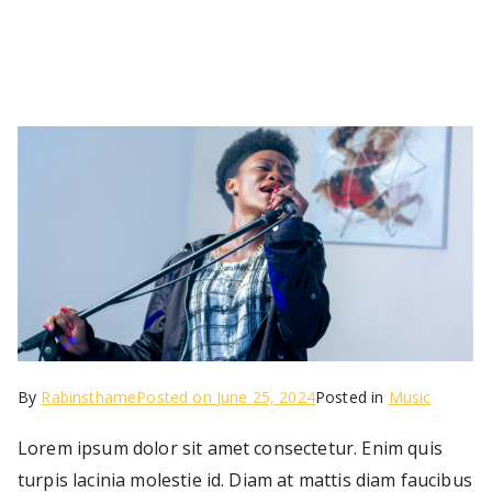
By
Rabinsthame
Posted on
June 25, 2024
Posted in
Music
Lorem ipsum dolor sit amet consectetur. Enim quis
turpis lacinia molestie id. Diam at mattis diam faucibus