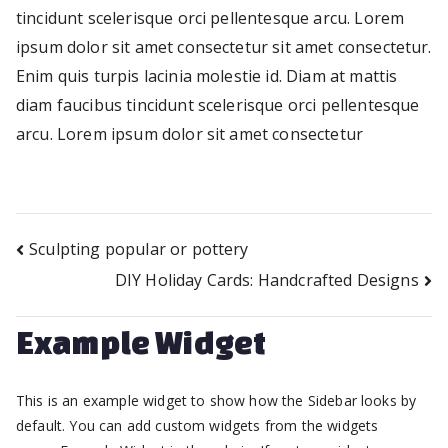
tincidunt scelerisque orci pellentesque arcu. Lorem
ipsum dolor sit amet consectetur sit amet consectetur.
Enim quis turpis lacinia molestie id. Diam at mattis
diam faucibus tincidunt scelerisque orci pellentesque
arcu. Lorem ipsum dolor sit amet consectetur
Sculpting popular or pottery
Post
DIY Holiday Cards: Handcrafted Designs
navigation
Example Widget
This is an example widget to show how the Sidebar looks by
default. You can add custom widgets from the widgets