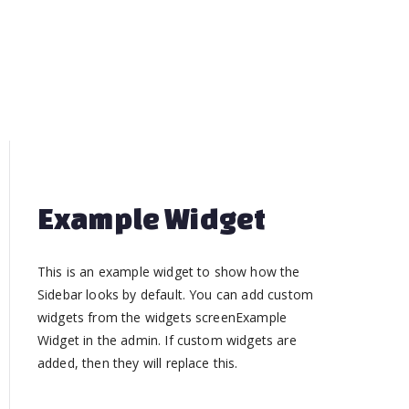
Example Widget
This is an example widget to show how the
Sidebar looks by default. You can add custom
widgets from the widgets screenExample
Widget in the admin. If custom widgets are
added, then they will replace this.