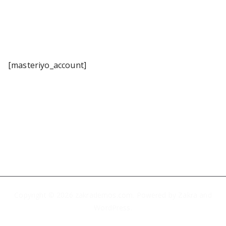
[masteriyo_account]
Copyright © 2026
zakrademos.com
. Powered by
Zakra
and
WordPress
.