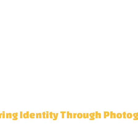
og
Blog
Blog
Cart
Categories
Checkout
Checkout
Check
es
Home
Home
Home
Instructor Registration
ration
Instructor Registration
Instructors List
Instru
 account
Sample Page
Shop
Wishlist
ring Identity Through Photo
me
2024
June
25
Exploring Identity Through Photogr