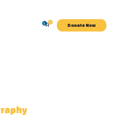
out
0
0
Donate Now
ctors List
graphy
aphy