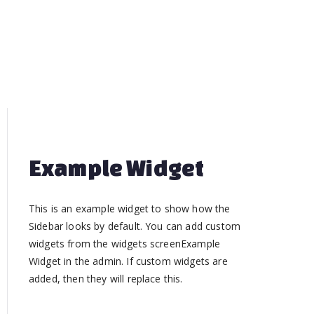
Example Widget
This is an example widget to show how the
Sidebar looks by default. You can add custom
widgets from the widgets screenExample
Widget in the admin. If custom widgets are
added, then they will replace this.