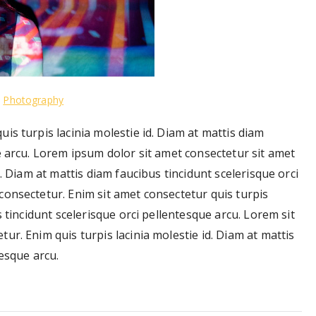
,
Photography
is turpis lacinia molestie id. Diam at mattis diam
e arcu. Lorem ipsum dolor sit amet consectetur sit amet
d. Diam at mattis diam faucibus tincidunt scelerisque orci
consectetur. Enim sit amet consectetur quis turpis
s tincidunt scelerisque orci pellentesque arcu. Lorem sit
ur. Enim quis turpis lacinia molestie id. Diam at mattis
tesque arcu.