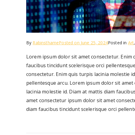
By
Rabinsthame
Posted on
June 25, 2024
Posted in
Art
Lorem ipsum dolor sit amet consectetur. Enim qu
faucibus tincidunt scelerisque orci pellentesqu
consectetur. Enim quis turpis lacinia molestie i
pellentesque arcu. Lorem ipsum dolor sit amet 
lacinia molestie id. Diam at mattis diam faucibu
amet consectetur ipsum dolor sit amet consectet
diam faucibus tincidunt scelerisque orci pellen