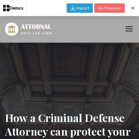
Demos
Import
Go Premium
Skip
to
Zakra Lawyer
Just another Zakra Demos site
content
How a Criminal Defense
Attorney can protect your