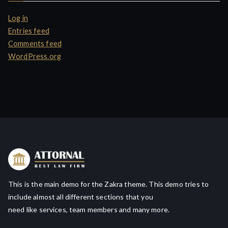
Log in
Entries feed
Comments feed
WordPress.org
This is the main demo for the Zakra theme. This demo tries to
include almost all different sections that you
need like services, team members and many more.