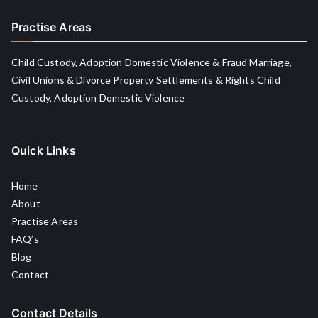
Practise Areas
Child Custody, Adoption Domestic Violence & Fraud Marriage,
Civil Unions & Divorce Property Settlements & Rights Child
Custody, Adoption Domestic Violence
Quick Links
Home
About
Practise Areas
FAQ’s
Blog
Contact
Contact Details