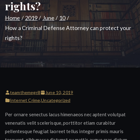
rights?
Home
2019
June
10
How a Criminal Defense Attorney can protect your
rights?
teamthemegrill
June 10, 2019
Internet Crime
,
Uncategorized
Per ornare senectus lacus himenaeos nec aptent volutpat
venenatis velit scelerisque, porttitor etiam curabitur
pellentesque feugiat laoreet tellus integer primis mauris
torquent, nibh massa dictumst eu mattis augue cras dictum