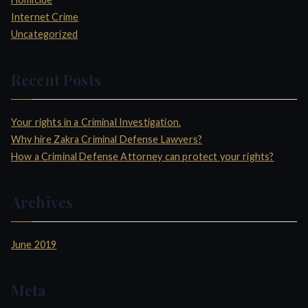
r
Internet Crime
:
Uncategorized
Recent Posts
Your rights in a Criminal Investigation.
Why hire Zakra Criminal Defense Lawyers?
How a Criminal Defense Attorney can protect your rights?
Archives
June 2019
Meta