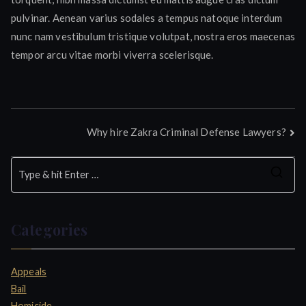
pulvinar. Aenean varius sodales a tempus natoque interdum
nunc nam vestibulum tristique volutpat, nostra eros maecenas
tempor arcu vitae morbi viverra scelerisque.
Post
Why hire Zakra Criminal Defense Lawyers?
navigation
S
e
a
Categories
r
c
h
Appeals
f
Bail
o
Homicide