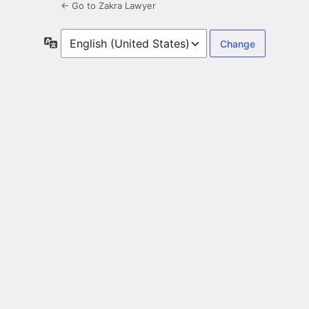
← Go to Zakra Lawyer
Language