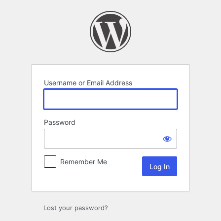
Log
In
Username or Email Address
Password
Remember Me
Lost your password?