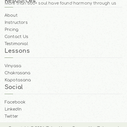
Resources
More than 600+ soul have found harmony through us
About
Instructors
Pricing
Contact Us
Testimonial
Lessons
Vinyasa
Chakrasana
Kapotasana
Social
Facebook
LinkedIn
Twitter