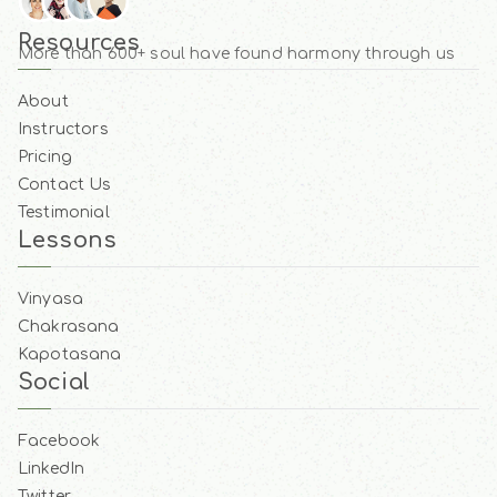
Resources
More than 600+ soul have found harmony through us
About
Instructors
Pricing
Contact Us
Testimonial
Lessons
Vinyasa
Chakrasana
Kapotasana
Social
Facebook
LinkedIn
Twitter