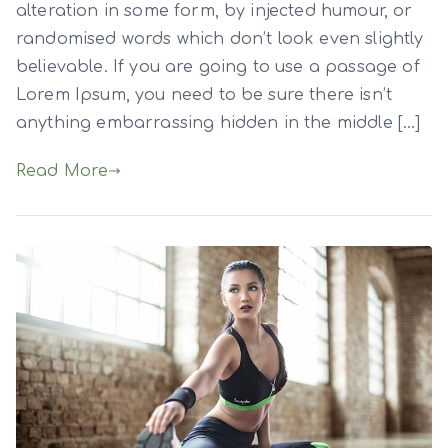
alteration in some form, by injected humour, or
randomised words which don’t look even slightly
believable. If you are going to use a passage of
Lorem Ipsum, you need to be sure there isn’t
anything embarrassing hidden in the middle […]
Read More