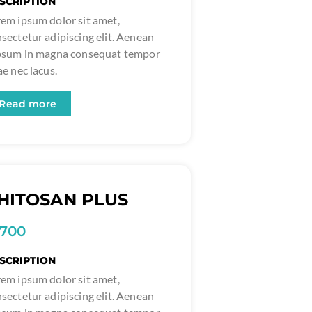
SCRIPTION
em ipsum dolor sit amet,
sectetur adipiscing elit. Aenean
ipsum in magna consequat tempor
ae nec lacus.
Read more
HITOSAN PLUS
1700
SCRIPTION
em ipsum dolor sit amet,
sectetur adipiscing elit. Aenean