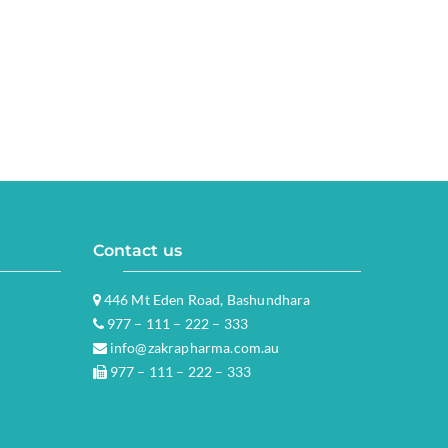
Contact us
446 Mt Eden Road, Bashundhara
977 – 111 – 222 – 333
info@zakrapharma.com.au
977 – 111 – 222 – 333