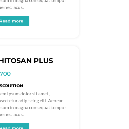
ipsum in magna consequat tempor
ae nec lacus.
Read more
HITOSAN PLUS
1700
SCRIPTION
em ipsum dolor sit amet,
sectetur adipiscing elit. Aenean
ipsum in magna consequat tempor
ae nec lacus.
Read more