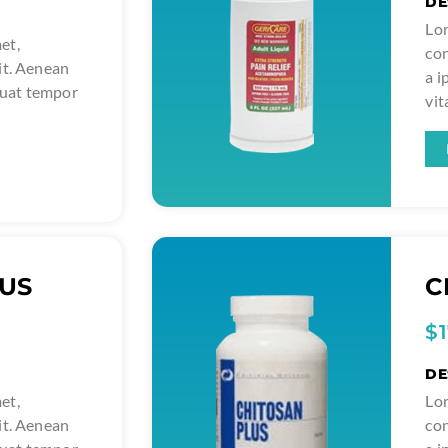
DE
Lor
et,
con
it. Aenean
a 
quat tempor
vit
LUS
C
$
DE
et,
Lor
it. Aenean
con