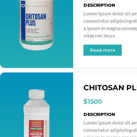
DESCRIPTION
Lorem ipsum dolor sit am
consectetur adipiscing el
a ipsum in magna conse
vitae nec lacus.
Read more
CHITOSAN P
$1500
DESCRIPTION
Lorem ipsum dolor sit am
consectetur adipiscing el