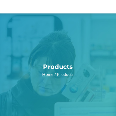
a Pharmacy
 Zakra Demos site
Products
Home
Products