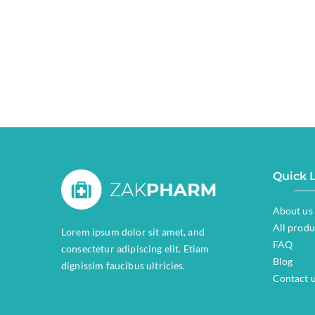
Quick 
About us
All produ
Lorem ipsum dolor sit amet, and
FAQ
consectetur adipiscing elit. Etiam
Blog
dignissim faucibus ultricies.
Contact 