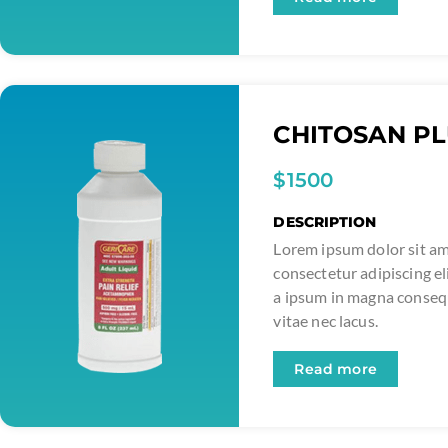
CHITOSAN P
$1500
DESCRIPTION
Lorem ipsum dolor sit am
consectetur adipiscing el
a ipsum in magna conse
vitae nec lacus.
Read more