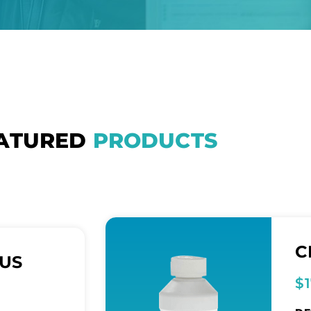
ATURED
PRODUCTS
C
LUS
$