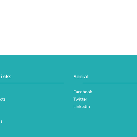
Links
Social
Facebook
cts
Twitter
Linkedin
us