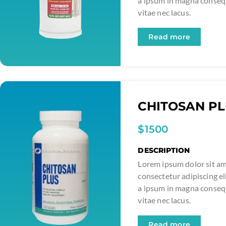
a ipsum in magna conse
vitae nec lacus.
Read more
CHITOSAN P
$1500
DESCRIPTION
Lorem ipsum dolor sit am
consectetur adipiscing el
a ipsum in magna conse
vitae nec lacus.
Read more