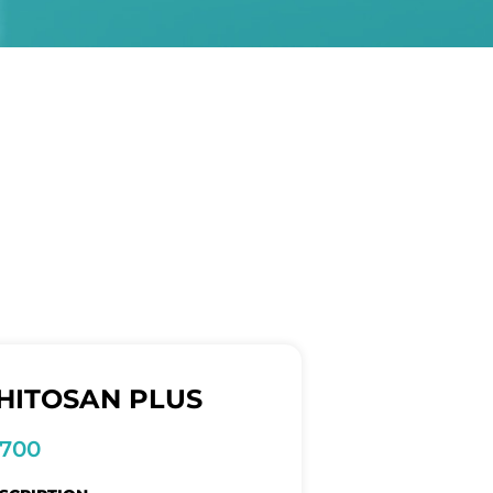
HITOSAN PLUS
1700