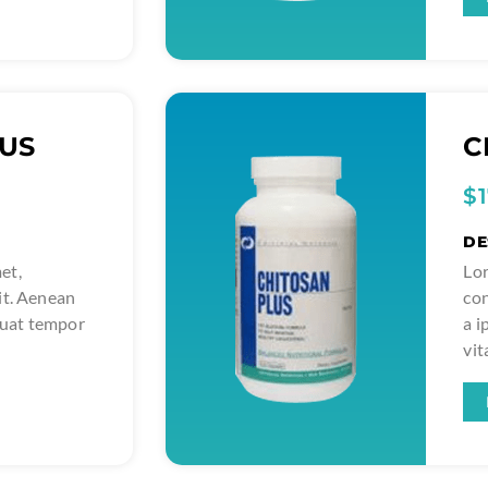
LUS
C
$
DE
et,
Lor
it. Aenean
con
quat tempor
a 
vit