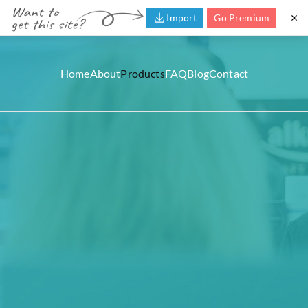
Import
Go Premium
Home
About
Products
FAQ
Blog
Contact