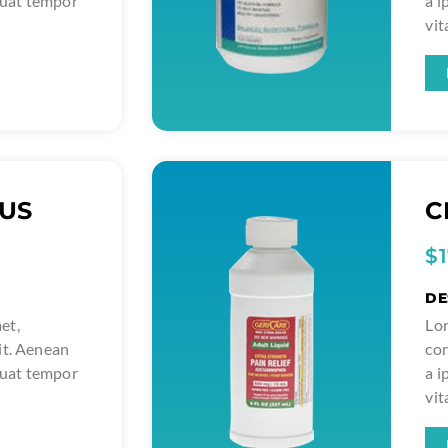
quat tempor
a 
vit
LUS
C
$
DE
et,
Lor
it. Aenean
con
quat tempor
a 
vit