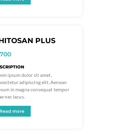
HITOSAN PLUS
1700
SCRIPTION
em ipsum dolor sit amet,
sectetur adipiscing elit. Aenean
ipsum in magna consequat tempor
ae nec lacus.
Read more