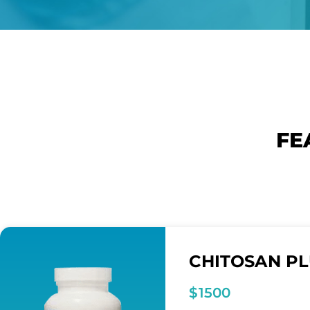
FE
CHITOSAN P
$1500