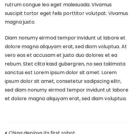
rutrum congue leo eget malesuada. Vivamus
suscipit tortor eget felis porttitor volutpat. Vivamus
magna justo.
Diam nonumy eirmod tempor invidunt ut labore et
dolore magna aliquyam erat, sed diam voluptua. At
vero eos et accusam et justo duo dolores et ea
rebum. Stet clita kasd gubergren, no sea takimata
sanctus est Lorem ipsum dolor sit amet. Lorem
ipsum dolor sit amet, consetetur sadipscing elitr,
sed diam nonumy eirmod tempor invidunt ut labore
et dolore magna aliquyam erat, sed diam voluptua.
China deploys its first robot