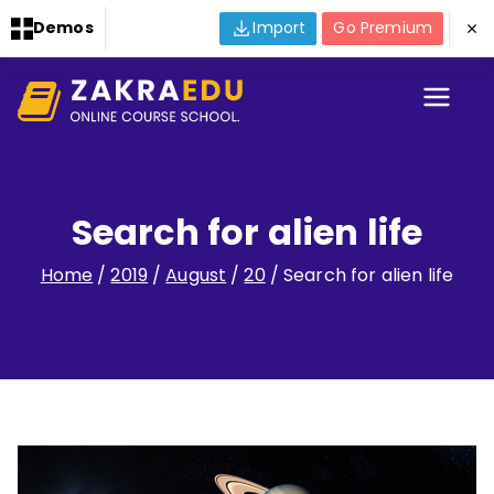
Demos
Import
Go Premium
Skip
to
Zakra
WordPress Template Site
content
for taking you to the next
Online
level for publishing
courses online.
Search for alien life
Course
Home
2019
August
20
Search for alien life