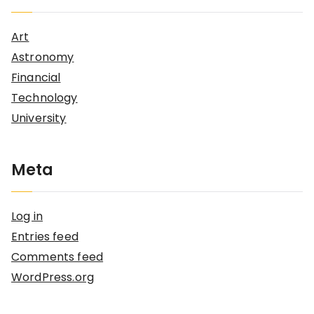
Art
Astronomy
Financial
Technology
University
Meta
Log in
Entries feed
Comments feed
WordPress.org