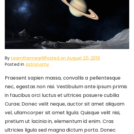
By
teamthemegrill
Posted on
August 20, 2019
Posted in
Astronomy
Praesent sapien massa, convallis a pellentesque
nec, egestas non nisi. Vestibulum ante ipsum primis
in faucibus orci luctus et ultrices posuere cubilia
Curae; Donec velit neque, auctor sit amet aliquam
vel, ullamcorper sit amet ligula. Quisque velit nisi,
pretium ut lacinia in, elementum id enim. Cras
ultricies ligula sed magna dictum porta. Donec