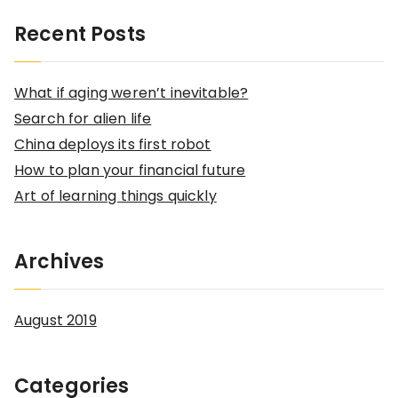
a
Recent Posts
r
c
What if aging weren’t inevitable?
h
Search for alien life
f
China deploys its first robot
o
How to plan your financial future
r
Art of learning things quickly
:
Archives
August 2019
Categories