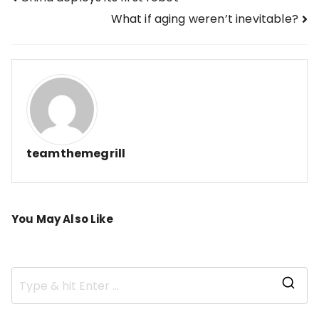
Post
What if aging weren’t inevitable?
navigation
teamthemegrill
You May Also Like
S
e