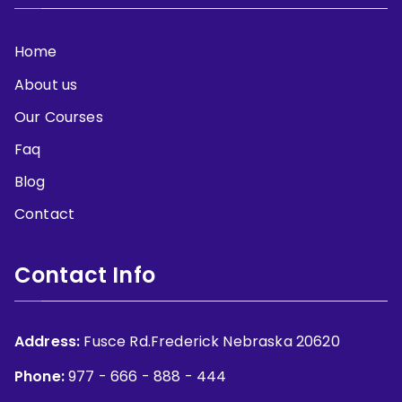
Home
About us
Our Courses
Faq
Blog
Contact
Contact Info
Address:
Fusce Rd.Frederick Nebraska 20620
Phone:
977 - 666 - 888 - 444