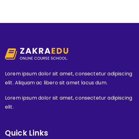
Lorem ipsum dolor sit amet, consectetur adipiscing
elit. Aliquam ac libero sit amet lacus dum.
Lorem ipsum dolor sit amet, consectetur adipiscing
elit.
Quick Links