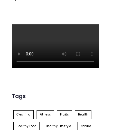
Tags
Cleaning
Fitness
Fruits
Health
Healthy Food
Healthy Lifestyle
Nature