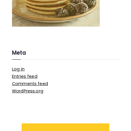
Meta
Log in
Entries feed
Comments feed
WordPress.org