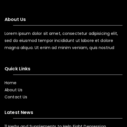
About Us
Lorem ipsum dolor sit amet, consectetur adipisicing elit,
sed do eiusmod tempor incididunt ut labore et dolore
magna aliqua. Ut enim ad minim veniam, quis nostrud
Quick Links
Home
About Us
Contact Us
Latest News
11 Herbs and Supplements to Help Fight Depression