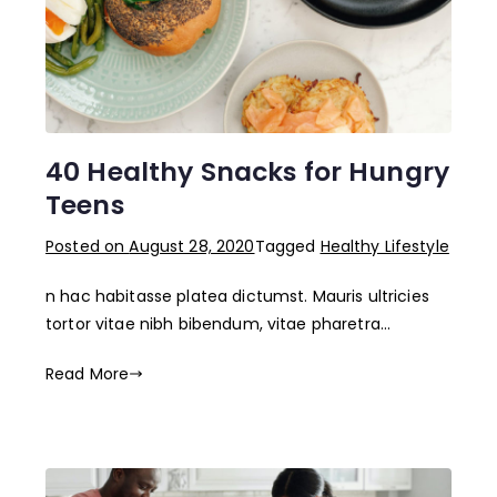
40 Healthy Snacks for Hungry
Teens
Posted on
August 28, 2020
Tagged
Healthy Lifestyle
n hac habitasse platea dictumst. Mauris ultricies
tortor vitae nibh bibendum, vitae pharetra…
Read More