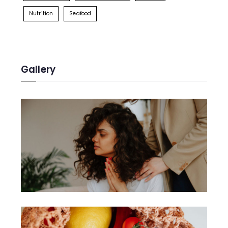
Nutrition
Seafood
Gallery