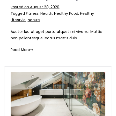
Posted on
August 28, 2020
Tagged
Fitness
,
Health
,
Healthy Food
,
Healthy
Lifestyle
,
Nature
Auctor leo et eget porta aliquet mi viverra. Mattis
non pellentesque lectus mattis duis…
Read More