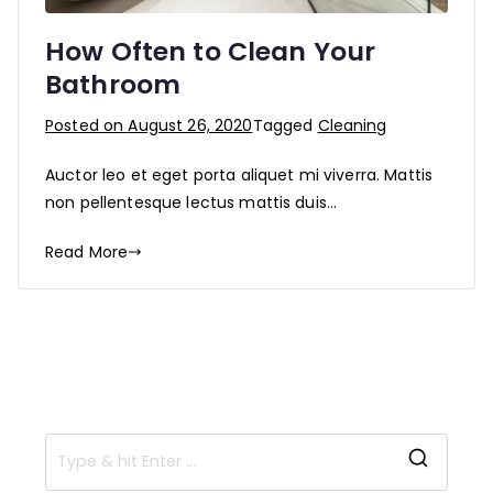
How Often to Clean Your
Bathroom
Posted on
August 26, 2020
Tagged
Cleaning
Auctor leo et eget porta aliquet mi viverra. Mattis
non pellentesque lectus mattis duis…
Read More
S