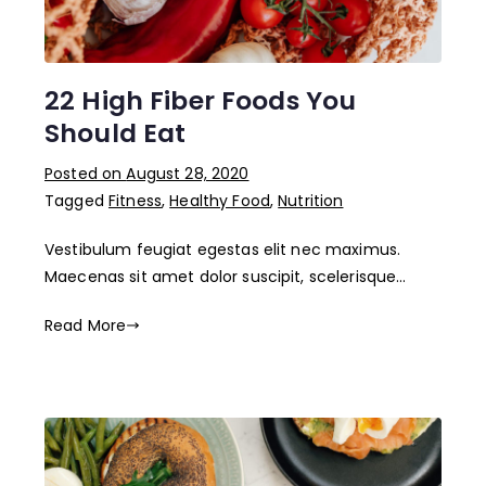
22 High Fiber Foods You
Should Eat
Posted on
August 28, 2020
Tagged
Fitness
,
Healthy Food
,
Nutrition
Vestibulum feugiat egestas elit nec maximus.
Maecenas sit amet dolor suscipit, scelerisque…
Read More