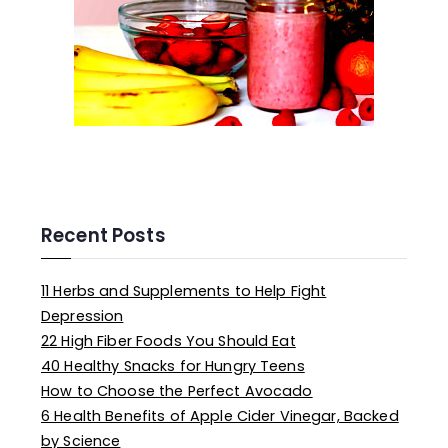
Recent Posts
11 Herbs and Supplements to Help Fight
Depression
22 High Fiber Foods You Should Eat
40 Healthy Snacks for Hungry Teens
How to Choose the Perfect Avocado
6 Health Benefits of Apple Cider Vinegar, Backed
by Science