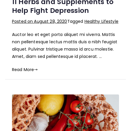
11 Herbs and Supplements to
Help Fight Depression
Posted on
August 28, 2020
Tagged
Healthy Lifestyle
Auctor leo et eget porta aliquet mi viverra. Mattis
non pellentesque lectus mattis duis a nibh feugiat
aliquet. Pulvinar tristique massa id arcu molestie.
Amet, diam sed pellentesque id placerat. …
Read More