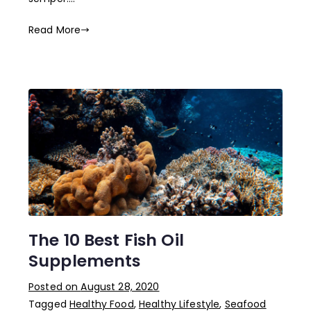
Read More
The 10 Best Fish Oil
Supplements
Posted on
August 28, 2020
Tagged
Healthy Food
,
Healthy Lifestyle
,
Seafood