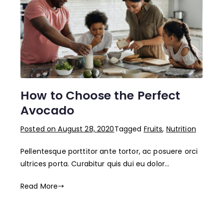
How to Choose the Perfect
Avocado
Posted on
August 28, 2020
Tagged
Fruits
,
Nutrition
Pellentesque porttitor ante tortor, ac posuere orci
ultrices porta. Curabitur quis dui eu dolor…
Read More