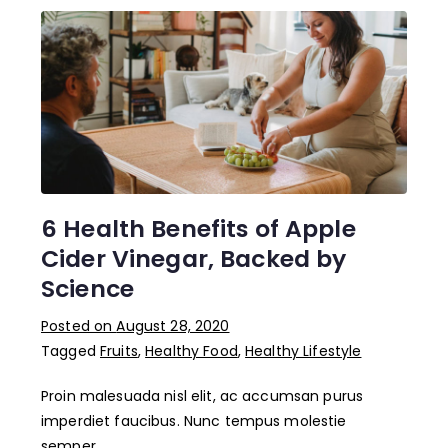
6 Health Benefits of Apple
Cider Vinegar, Backed by
Science
Posted on
August 28, 2020
Tagged
Fruits
,
Healthy Food
,
Healthy Lifestyle
Proin malesuada nisl elit, ac accumsan purus
imperdiet faucibus. Nunc tempus molestie
semper….