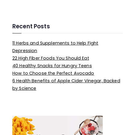
e
a
r
c
Recent Posts
h
f
11 Herbs and Supplements to Help Fight
o
Depression
r
22 High Fiber Foods You Should Eat
:
40 Healthy Snacks for Hungry Teens
How to Choose the Perfect Avocado
6 Health Benefits of Apple Cider Vinegar, Backed
by Science