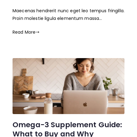
Maecenas hendrerit nunc eget leo tempus fringilla.
Proin molestie ligula elementum massa…
Read More
Omega-3 Supplement Guide:
What to Buy and Why