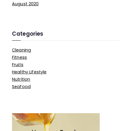
f
August 2020
o
r
:
Categories
Cleaning
Fitness
Fruits
Healthy Lifestyle
Nutrition
Seafood