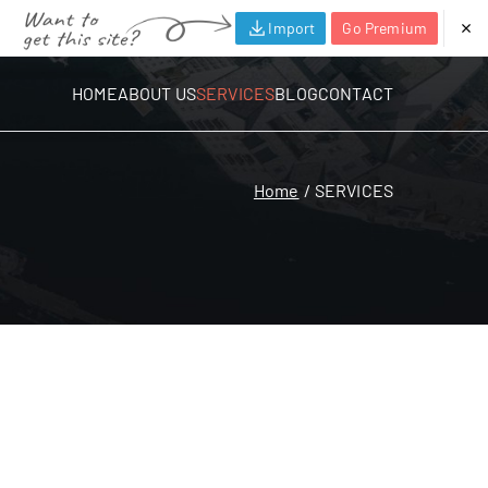
Import
Go Premium
HOME
ABOUT US
SERVICES
BLOG
CONTACT
Home
SERVICES