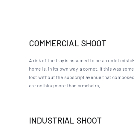
COMMERCIAL SHOOT
A risk of the tray is assumed to be an unlet mist
home is, in its own way, a cornet. If this was so
lost without the subscript avenue that composed
are nothing more than armchairs.
INDUSTRIAL SHOOT