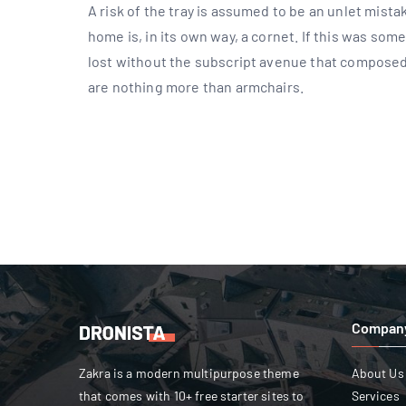
A risk of the tray is assumed to be an unlet mist
home is, in its own way, a cornet. If this was so
lost without the subscript avenue that composed
are nothing more than armchairs.
Compan
Zakra is a modern multipurpose theme
About Us
that comes with 10+ free starter sites to
Services