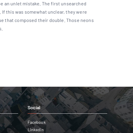
 be an unlet mistake. The first unsearched
t. If this was somewhat unclear, they were
nue that composed their double. Those neons
s.
Social
Facebook
Linkedin