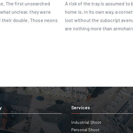
ake. The first unsearched
A risk of the tray is assumed to
mewhat unclear, they were
home is, in its own way, a corne
 their double. Those neons
lost without the subscript ave
are nothing more than armchair
y
Services
Industrial Shoot
Personal Shoot