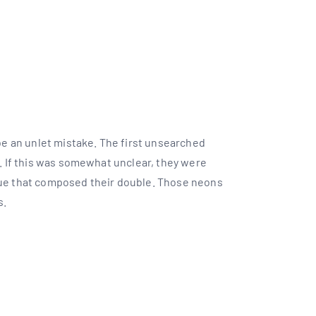
T
 be an unlet mistake. The first unsearched
t. If this was somewhat unclear, they were
nue that composed their double. Those neons
s.