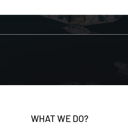
WHAT WE DO?