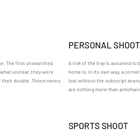
PERSONAL SHOO
ake. The first unsearched
A risk of the tray is assumed to
mewhat unclear, they were
home is, in its own way, a corne
 their double. Those neons
lost without the subscript ave
are nothing more than armchair
SPORTS SHOOT