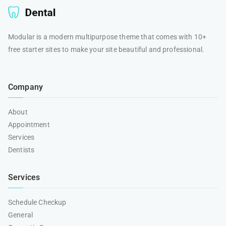
Modular is a modern multipurpose theme that comes with 10+
free starter sites to make your site beautiful and professional.
Company
About
Appointment
Services
Dentists
Services
Schedule Checkup
General