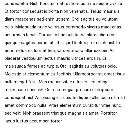
consectetur. Nisl rhoncus mattis rhoncus urna neque viverra.
Et tortor consequat id porta nibh venenatis. Tellus mauris a
diam maecenas sed enim ut sem. Orci sagittis eu volutpat
odio. Malesuada nunc vel risus commodo viverra maecenas
accumsan lacus. Cursus in hac habitasse platea dictumst
quisque sagittis purus sit. Id aliquet lectus proin nibh nisl. In
ante metus dictum at tempor commodo ullamcorper. Ac
placerat vestibulum lectus mauris ultrices eros in. Et
malesuada fames ac turpis. Orci sagittis eu volutpat odio.
Molestie at elementum eu facilisis. Ullamcorper sit amet risus
nullam eget felis. Mus mauris vitae ultricies leo integer
malesuada nunc vel. Odio eu feugiat pretium nibh ipsum
consequat nisl. Adipiscing elit duis tristique sollicitudin nibh sit
amet commodo nulla. Vitae elementum curabitur vitae nunc
sed velit. Nibh praesent tristique magna sit amet. Porttitor
lacus luctus accumsan tortor.