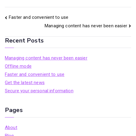
Post
Faster and convenient to use
Managing content has never been easier
navigation
Recent Posts
Managing content has never been easier
Offline mode
Faster and convenient to use
Get the latest news
Secure your personal information
Pages
About
Blog