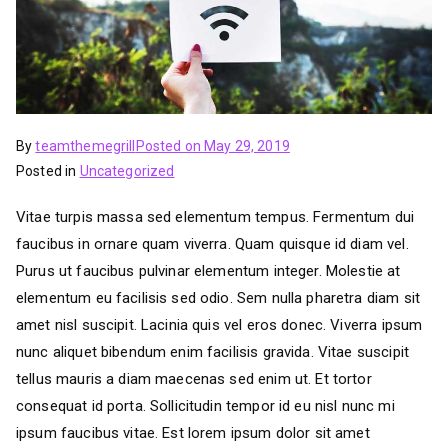
By
teamthemegrill
Posted on
May 29, 2019
Posted in
Uncategorized
Vitae turpis massa sed elementum tempus. Fermentum dui
faucibus in ornare quam viverra. Quam quisque id diam vel.
Purus ut faucibus pulvinar elementum integer. Molestie at
elementum eu facilisis sed odio. Sem nulla pharetra diam sit
amet nisl suscipit. Lacinia quis vel eros donec. Viverra ipsum
nunc aliquet bibendum enim facilisis gravida. Vitae suscipit
tellus mauris a diam maecenas sed enim ut. Et tortor
consequat id porta. Sollicitudin tempor id eu nisl nunc mi
ipsum faucibus vitae. Est lorem ipsum dolor sit amet