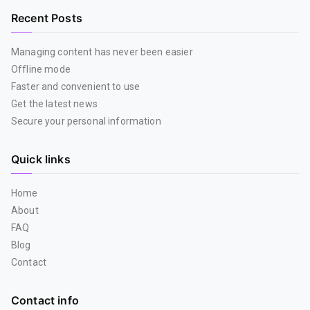
Recent Posts
Managing content has never been easier
Offline mode
Faster and convenient to use
Get the latest news
Secure your personal information
Quick links
Home
About
FAQ
Blog
Contact
Contact info