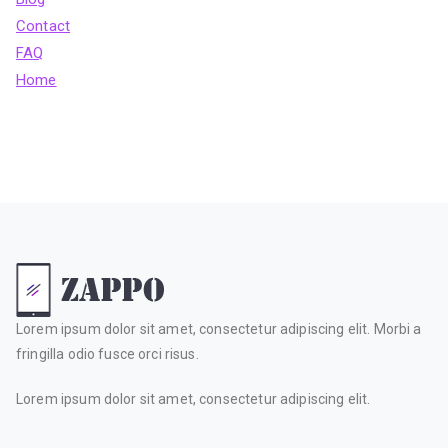
Contact
FAQ
Home
Lorem ipsum dolor sit amet, consectetur adipiscing elit. Morbi a
fringilla odio fusce orci risus.
Lorem ipsum dolor sit amet, consectetur adipiscing elit.