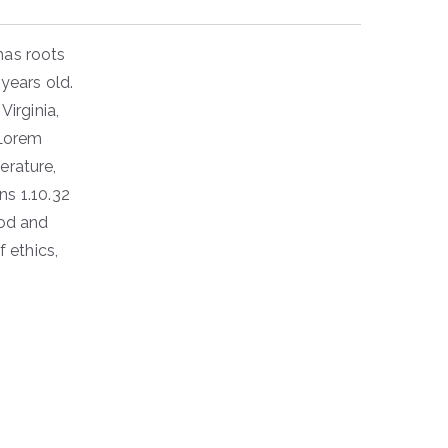
has roots
 years old.
irginia,
 Lorem
erature,
s 1.10.32
ood and
f ethics,