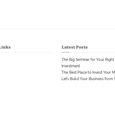
Links
Latest Posts
The Big Seminar for Your Right
Investment
The Best Place to Invest Your 
Let’s Build Your Business from 