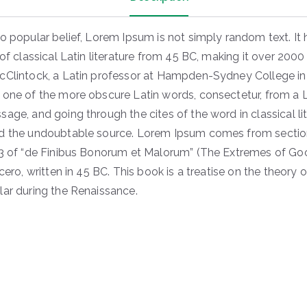
o popular belief, Lorem Ipsum is not simply random text. It 
 of classical Latin literature from 45 BC, making it over 2000
cClintock, a Latin professor at Hampden-Sydney College in V
 one of the more obscure Latin words, consectetur, from a
age, and going through the cites of the word in classical lit
d the undoubtable source. Lorem Ipsum comes from section
33 of “de Finibus Bonorum et Malorum” (The Extremes of G
icero, written in 45 BC. This book is a treatise on the theory o
lar during the Renaissance.