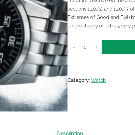
literature, discovered the u
sections 1.10.32 and 1.10.33 
Extremes of Good and Evil) by 
on the theory of ethics, very 
Zurich
-
+
Watch
quantity
Category:
Watch
Description