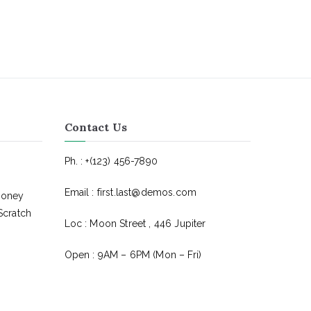
Contact Us
Ph. : +(123) 456-7890
Email : first.last@demos.com
Money
Scratch
Loc : Moon Street , 446 Jupiter
Open : 9AM – 6PM (Mon – Fri)