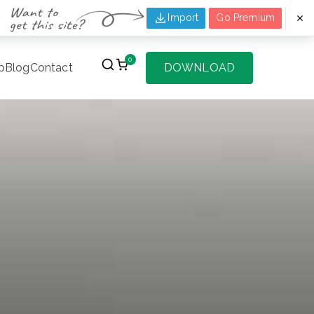
Import
Go Premium
0
p
Blog
Contact
DOWNLOAD
f Websites