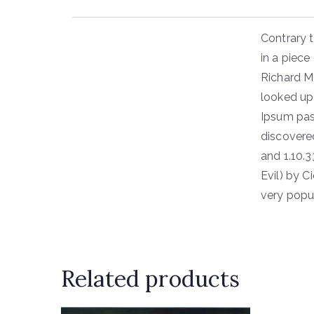
Contrary t
in a piece
Richard M
looked up
Ipsum pass
discovere
and 1.10.
Evil) by C
very popu
Related products