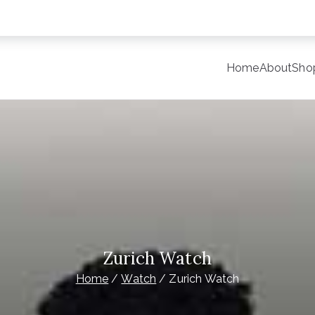
Home
About
Sho
y
late Site for Starting Your Online Presence for All Kind o
Zurich Watch
Home
Watch
Zurich Watch