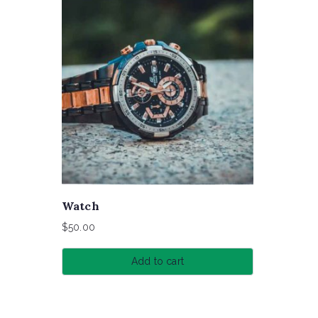
Watch
$
50.00
Add to cart