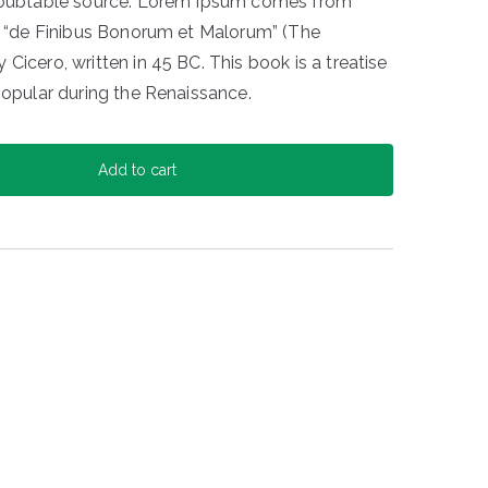
ndoubtable source. Lorem Ipsum comes from
of “de Finibus Bonorum et Malorum” (The
Cicero, written in 45 BC. This book is a treatise
popular during the Renaissance.
Add to cart