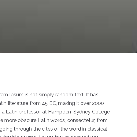
orem Ipsum is not simply random text. It has
Latin literature from 45 BC, making it over 2000
k, a Latin professor at Hampden-Sydney College
 the more obscure Latin words, consectetur, from
ing through the cites of the word in classical