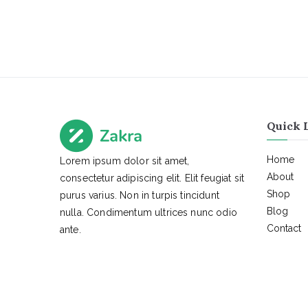
Quick 
Home
Lorem ipsum dolor sit amet,
About
consectetur adipiscing elit. Elit feugiat sit
Shop
purus varius. Non in turpis tincidunt
Blog
nulla. Condimentum ultrices nunc odio
Contact
ante.