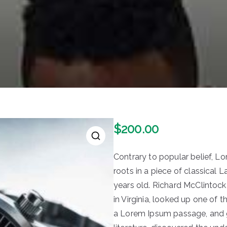
$
200.00
🔍
Contrary to popular belief, L
roots in a piece of classical 
years old. Richard McClintoc
in Virginia, looked up one of
a Lorem Ipsum passage, and go