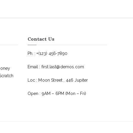
Contact Us
Ph. : +(123) 456-7890
Email : first.last@demos.com
Money
Scratch
Loc : Moon Street , 446 Jupiter
Open : 9AM – 6PM (Mon – Fri)