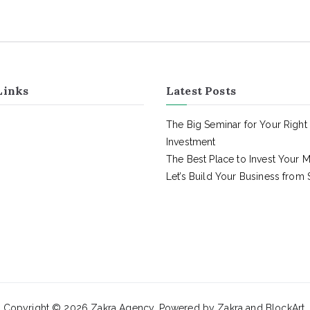
Links
Latest Posts
The Big Seminar for Your Right
Investment
The Best Place to Invest Your 
Let’s Build Your Business from 
Copyright © 2026
Zakra Agency
. Powered by
Zakra
and
BlockArt
.