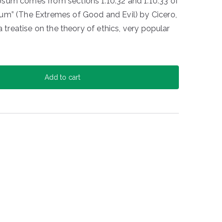
sum comes from sections 1.10.32 and 1.10.33 of
um” (The Extremes of Good and Evil) by Cicero,
a treatise on the theory of ethics, very popular
Add to cart