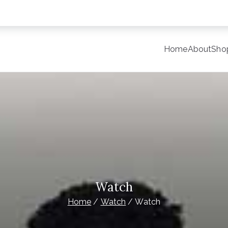
Home
About
Sho
y
late Site for Starting Your Online Presence for All Kind o
Watch
Home
Watch
Watch