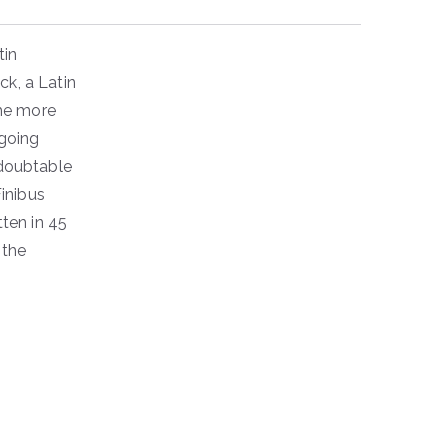
tin
ck, a Latin
the more
going
ndoubtable
inibus
ten in 45
 the