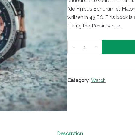
undoubtable source. Lorem Ip
“de Finibus Bonorum et Malor
written in 45 BC. This book is 
during the Renaissance.
Watch
-
+
quantity
Category:
Watch
Description