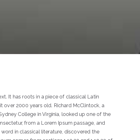
. It has roots in a piece of classical Latin
it over 2000 years old. Richard McClintock, a
dney College in Virginia, looked up one of the
onsectetur, from a Lorem Ipsum passage, and
 word in classical literature, discovered the