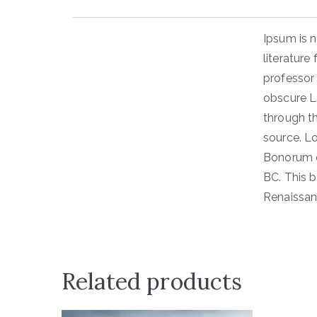
Ipsum is n
literature
professor
obscure L
through th
source. L
Bonorum e
BC. This b
Renaissan
Related products