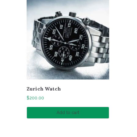
Zurich Watch
$
200.00
Add to cart