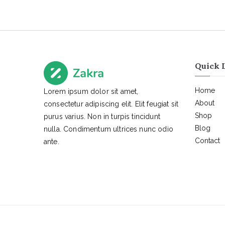
Quick 
Home
Lorem ipsum dolor sit amet,
About
consectetur adipiscing elit. Elit feugiat sit
Shop
purus varius. Non in turpis tincidunt
Blog
nulla. Condimentum ultrices nunc odio
Contact
ante.