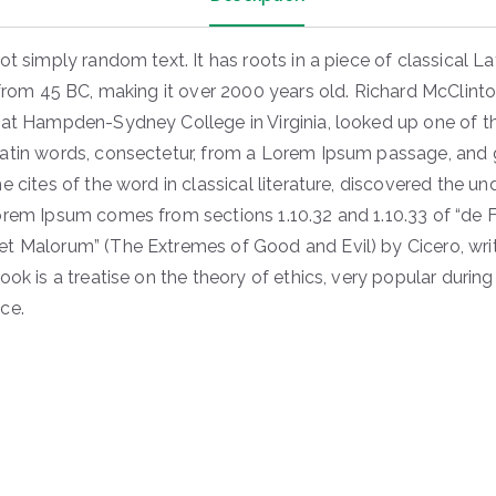
ot simply random text. It has roots in a piece of classical La
 from 45 BC, making it over 2000 years old. Richard McClinto
 at Hampden-Sydney College in Virginia, looked up one of 
atin words, consectetur, from a Lorem Ipsum passage, and 
e cites of the word in classical literature, discovered the u
orem Ipsum comes from sections 1.10.32 and 1.10.33 of “de F
t Malorum” (The Extremes of Good and Evil) by Cicero, writ
ook is a treatise on the theory of ethics, very popular during
ce.