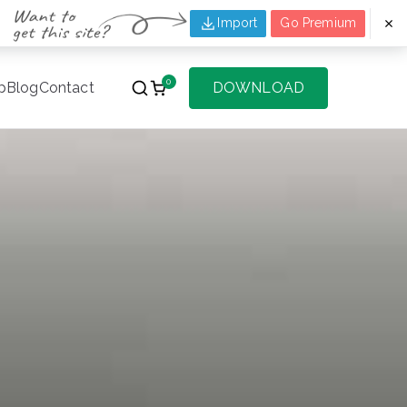
Import
Go Premium
0
p
Blog
Contact
DOWNLOAD
f Websites