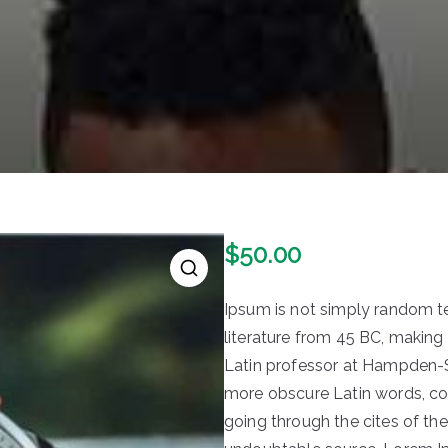
$
50.00
🔍
Ipsum is not simply random text
literature from 45 BC, making 
Latin professor at Hampden-Sy
more obscure Latin words, c
going through the cites of the