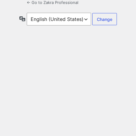
← Go to Zakra Professional
Language