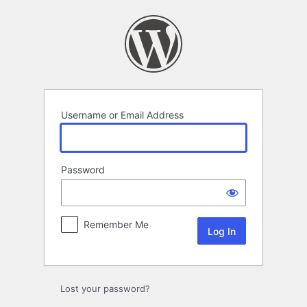
Log
In
Username or Email Address
Password
Remember Me
Lost your password?