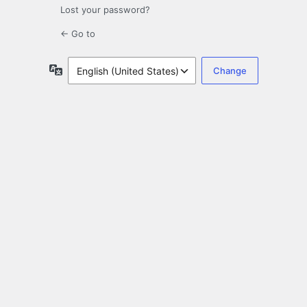
Lost your password?
← Go to
Language