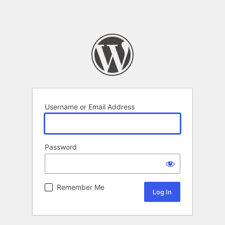
Username or Email Address
Password
Remember Me