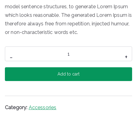
model sentence structures, to generate Lorem Ipsum
which looks reasonable. The generated Lorem Ipsum is
therefore always free from repetition, injected humour,
or non-characteristic words etc.
Mini
-
+
Speaker
quantity
Add to cart
Category:
Accessories