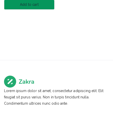
Add to cart
Lorem ipsum dolor sit amet, consectetur adipiscing elit. Elit
feugiat sit purus varius. Non in turpis tincidunt nulla.
Condimentum ultrices nunc odio ante.