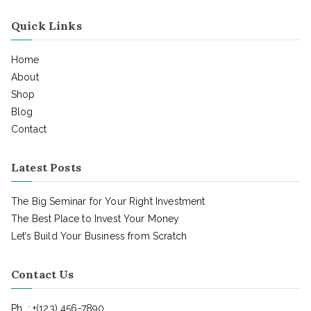
Quick Links
Home
About
Shop
Blog
Contact
Latest Posts
The Big Seminar for Your Right Investment
The Best Place to Invest Your Money
Let’s Build Your Business from Scratch
Contact Us
Ph. : +(123) 456-7890