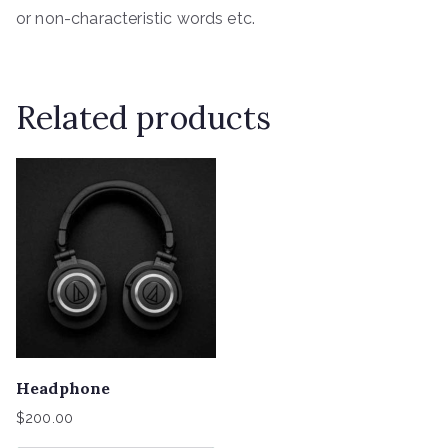
or non-characteristic words etc.
Related products
Headphone
$
200.00