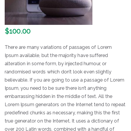
$
100.00
There are many variations of passages of Lorem
Ipsum available, but the majority have suffered
alteration in some form, by injected humour, or
randomised words which don’t look even slightly
believable. If you are going to use a passage of Lorem
Ipsum, you need to be sure there isn’t anything
embarrassing hidden in the middle of text. All the
Lorem Ipsum generators on the Internet tend to repeat
predefined chunks as necessary, making this the first
true generator on the Internet. It uses a dictionary of
over 200 Latin words, combined with a handful of