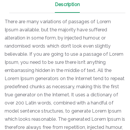
Description
There are many variations of passages of Lorem
Ipsum available, but the majority have suffered
alteration in some form, by injected humour, or
randomised words which don’t look even slightly
believable. If you are going to use a passage of Lorem
Ipsum, you need to be sure there isn’t anything
embarrassing hidden in the middle of text. All the
Lorem Ipsum generators on the Internet tend to repeat
predefined chunks as necessary, making this the first
true generator on the Internet. It uses a dictionary of
over 200 Latin words, combined with a handful of
model sentence structures, to generate Lorem Ipsum
which looks reasonable. The generated Lorem Ipsum is
therefore always free from repetition, injected humour,