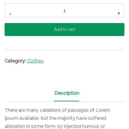
Ladies
-
+
Jeans
quantity
Add to cart
Category:
Clothes
Description
There are many variations of passages of Lorem
Ipsum available, but the majority have suffered
alteration in some form, by injected humour, or