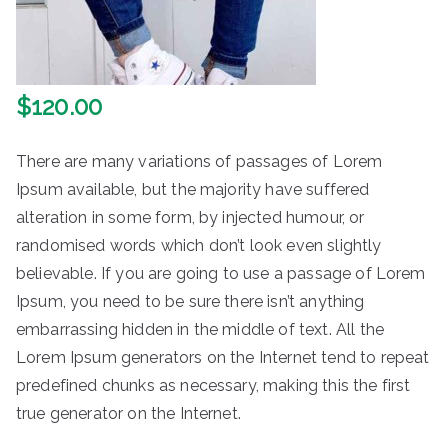
$
120.00
There are many variations of passages of Lorem
Ipsum available, but the majority have suffered
alteration in some form, by injected humour, or
randomised words which don’t look even slightly
believable. If you are going to use a passage of Lorem
Ipsum, you need to be sure there isn’t anything
embarrassing hidden in the middle of text. All the
Lorem Ipsum generators on the Internet tend to repeat
predefined chunks as necessary, making this the first
true generator on the Internet.