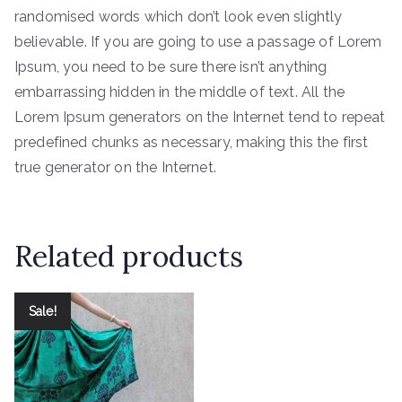
randomised words which don’t look even slightly
believable. If you are going to use a passage of Lorem
Ipsum, you need to be sure there isn’t anything
embarrassing hidden in the middle of text. All the
Lorem Ipsum generators on the Internet tend to repeat
predefined chunks as necessary, making this the first
true generator on the Internet.
Related products
Sale!