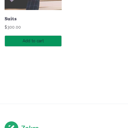
Suits
$
300.00
Add to cart