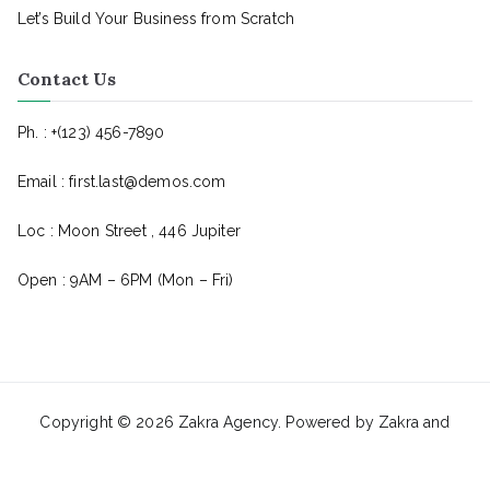
Let’s Build Your Business from Scratch
Contact Us
Ph. : +(123) 456-7890
Email : first.last@demos.com
Loc : Moon Street , 446 Jupiter
Open : 9AM – 6PM (Mon – Fri)
Copyright © 2026
Zakra Agency
. Powered by
Zakra
and
BlockArt
.