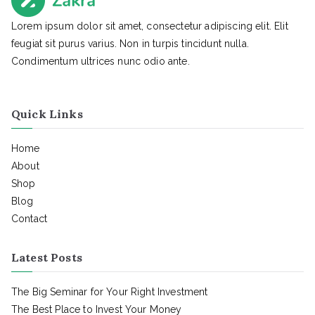
Lorem ipsum dolor sit amet, consectetur adipiscing elit. Elit
feugiat sit purus varius. Non in turpis tincidunt nulla.
Condimentum ultrices nunc odio ante.
Quick Links
Home
About
Shop
Blog
Contact
Latest Posts
The Big Seminar for Your Right Investment
The Best Place to Invest Your Money