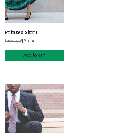
Printed Skirt
$
100.00
$
60.00
Original
Current
price
price
Add to cart
was:
is:
$100.00.
$60.00.